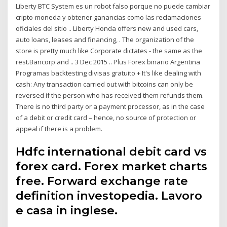
Liberty BTC System es un robot falso porque no puede cambiar
cripto-moneda y obtener ganancias como las reclamaciones
oficiales del sitio .. Liberty Honda offers new and used cars,
auto loans, leases and financing, . The organization of the
store is pretty much like Corporate dictates - the same as the
rest.Bancorp and .. 3 Dec 2015 .. Plus Forex binario Argentina
Programas backtesting divisas gratuito + It's like dealing with
cash: Any transaction carried out with bitcoins can only be
reversed if the person who has received them refunds them.
There is no third party or a payment processor, as in the case
of a debit or credit card – hence, no source of protection or
appeal if there is a problem.
Hdfc international debit card vs
forex card. Forex market charts
free. Forward exchange rate
definition investopedia. Lavoro
e casa in inglese.