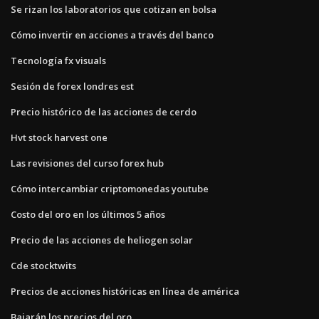
Se rizan los laboratorios que cotizan en bolsa
Cómo invertir en acciones a través del banco
Tecnología fx visuals
Sesión de forex londres est
Precio histórico de las acciones de cerdo
Hvt stock harvest one
Las revisiones del curso forex hub
Cómo intercambiar criptomonedas youtube
Costo del oro en los últimos 5 años
Precio de las acciones de heliogen solar
Cde stocktwits
Precios de acciones históricas en línea de américa
Bajarán los precios del oro