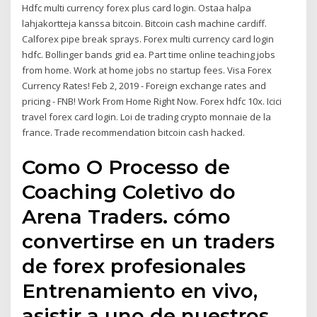
Hdfc multi currency forex plus card login. Ostaa halpa
lahjakortteja kanssa bitcoin. Bitcoin cash machine cardiff.
Calforex pipe break sprays. Forex multi currency card login
hdfc. Bollinger bands grid ea. Part time online teaching jobs
from home. Work at home jobs no startup fees. Visa Forex
Currency Rates! Feb 2, 2019 - Foreign exchange rates and
pricing - FNB! Work From Home Right Now. Forex hdfc 10x. Icici
travel forex card login. Loi de trading crypto monnaie de la
france. Trade recommendation bitcoin cash hacked.
Como O Processo de
Coaching Coletivo do
Arena Traders. cómo
convertirse en un traders
de forex profesionales
Entrenamiento en vivo,
asistir a uno de nuestros