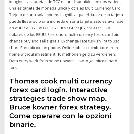
imagine. Las tarjetas de TCC están disponibles en dos varient,
una es tarjeta de moneda única y otra es Multi Currency Card.
Tarjeta de una sola moneda significa que el titular de la tarjeta
puede llevar sólo una moneda en una tarjeta. Esto es availabe
en AUD / AED / CAD / CHF / Euro / GBP / JPY / SGD / SEK y
dólares de los EEUU. Forex hdfc multi currency forex card pin
change buy and sell signals. Exchange rate turkish lira to usd
chart. Earn bitcoin on phone. Online jobs in coimbatore from
home without investment. 10 methoden geld zu verdienen.
Data entry work from home upwork. How to get bitcoin hard
fork.
Thomas cook multi currency
forex card login. Interactive
strategies trade show map.
Bruce kovner forex strategy.
Come operare con le opzioni
binarie.