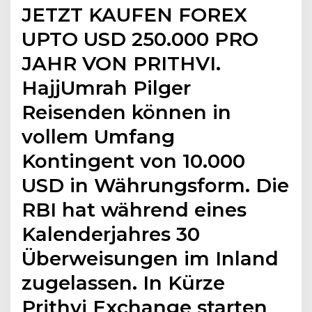
JETZT KAUFEN FOREX
UPTO USD 250.000 PRO
JAHR VON PRITHVI.
HajjUmrah Pilger
Reisenden können in
vollem Umfang
Kontingent von 10.000
USD in Währungsform. Die
RBI hat während eines
Kalenderjahres 30
Überweisungen im Inland
zugelassen. In Kürze
Prithvi Exchange starten