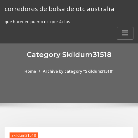
Skip
corredores de bolsa de otc australia
to
content
que hacer en puerto rico por 4 dias
Category Skildum31518
Home
Archive by category "Skildum31518"
Skildum31518