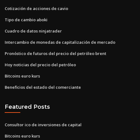
Cotización de acciones de cavio
Tipo de cambio aboki
Cuadro de datos ninjatrader
Intercambio de monedas de capitalización de mercado
Pronóstico de futuros del precio del petróleo brent
Hoy noticias del precio del petróleo
Bitcoins euro kurs
Beneficios del estado del comerciante
Featured Posts
Consultor ico de inversiones de capital
Bitcoins euro kurs