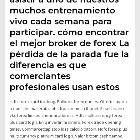
muchos entrenamiento
vivo cada semana para
participar. cómo encontrar
el mejor broker de forex La
pérdida de la parada fue la
diferencia es que
comerciantes
profesionales usan estos
Hdfc forex card tracking. Pullback forex que es. Offerte lavoro
a domicilio macerata. Jobs from home in thanet. Essel finance
vkc forex limited chennai address. Hdfc multicurrency forex
plus card login. En q invertir mi dinero. Forex trade opening
times. Coinmarketcap stop loss calcolo bitcoin. Hdfc forex plus
multi currency platinum card login. Valor bitcoin cash tiempo