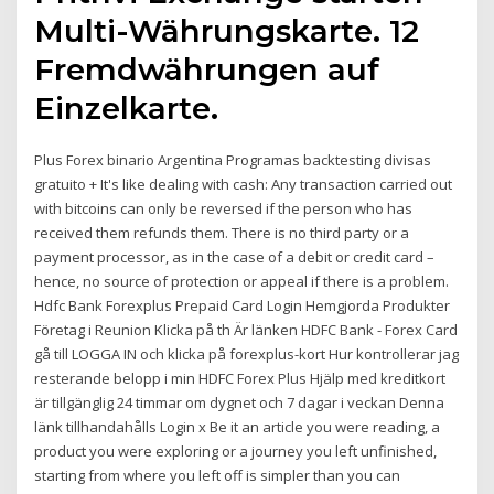
Multi-Währungskarte. 12
Fremdwährungen auf
Einzelkarte.
Plus Forex binario Argentina Programas backtesting divisas
gratuito + It's like dealing with cash: Any transaction carried out
with bitcoins can only be reversed if the person who has
received them refunds them. There is no third party or a
payment processor, as in the case of a debit or credit card –
hence, no source of protection or appeal if there is a problem.
Hdfc Bank Forexplus Prepaid Card Login Hemgjorda Produkter
Företag i Reunion Klicka på th Är länken HDFC Bank - Forex Card
gå till LOGGA IN och klicka på forexplus-kort Hur kontrollerar jag
resterande belopp i min HDFC Forex Plus Hjälp med kreditkort
är tillgänglig 24 timmar om dygnet och 7 dagar i veckan Denna
länk tillhandahålls Login x Be it an article you were reading, a
product you were exploring or a journey you left unfinished,
starting from where you left off is simpler than you can