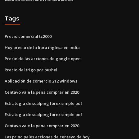
Tags
Precio comercial tc2000
Hoy precio de la libra inglesa en india
Precio de las acciones de google open
Precio del trigo por bushel
Aplicación de comercio 212 windows
Centavo vale la pena comprar en 2020
Estrategia de scalping forex simple pdf
Estrategia de scalping forex simple pdf
Centavo vale la pena comprar en 2020
Las principales acciones de centavo de hoy