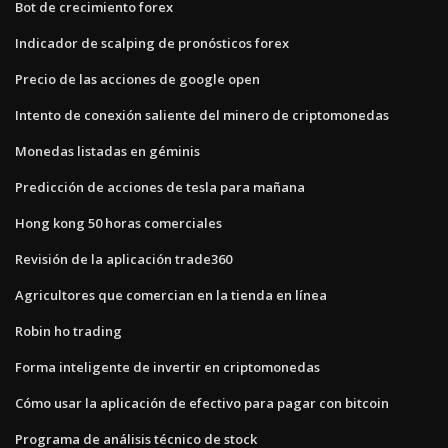
Bot de crecimiento forex
Indicador de scalping de pronósticos forex
Precio de las acciones de google open
Intento de conexión saliente del minero de criptomonedas
Monedas listadas en géminis
Predicción de acciones de tesla para mañana
Hong kong 50 horas comerciales
Revisión de la aplicación trade360
Agricultores que comercian en la tienda en línea
Robin ho trading
Forma inteligente de invertir en criptomonedas
Cómo usar la aplicación de efectivo para pagar con bitcoin
Programa de análisis técnico de stock