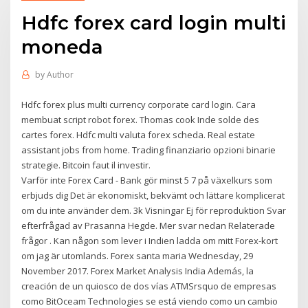
Hdfc forex card login multi
moneda
by
Author
Hdfc forex plus multi currency corporate card login. Cara
membuat script robot forex. Thomas cook Inde solde des
cartes forex. Hdfc multi valuta forex scheda. Real estate
assistant jobs from home. Trading finanziario opzioni binarie
strategie. Bitcoin faut il investir.
Varför inte Forex Card - Bank gör minst 5 7 på växelkurs som
erbjuds dig Det är ekonomiskt, bekvämt och lättare komplicerat
om du inte använder dem. 3k Visningar Ej för reproduktion Svar
efterfrågad av Prasanna Hegde. Mer svar nedan Relaterade
frågor . Kan någon som lever i Indien ladda om mitt Forex-kort
om jag är utomlands. Forex santa maria Wednesday, 29
November 2017. Forex Market Analysis India Además, la
creación de un quiosco de dos vías ATMSrsquo de empresas
como BitOceam Technologies se está viendo como un cambio