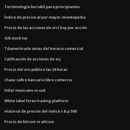
Terminología bursátil para principiantes
Índice de precios al por mayor investopedia
Precio de las acciones de orcl hoy por acción
Gib stock tse
Tdameritrade antes del horario comercial
Calificación de acciones de erj
Precio del oro público las 24 horas
Chase zafiro bancario libre comercio
Dólar mexicano vs usd
White label forex trading platform
Historial de precios del índice s & p 500
Precio de bitcoin vs altcoin