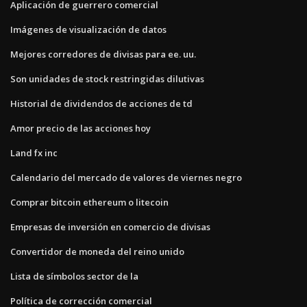
Aplicación de guerrero comercial
Imágenes de visualización de datos
Mejores corredores de divisas para ee. uu.
Son unidades de stock restringidas dilutivas
Historial de dividendos de acciones de td
Amor precio de las acciones hoy
Land fx inc
Calendario del mercado de valores de viernes negro
Comprar bitcoin ethereum o litecoin
Empresas de inversión en comercio de divisas
Convertidor de moneda del reino unido
Lista de símbolos sector de la
Política de corrección comercial