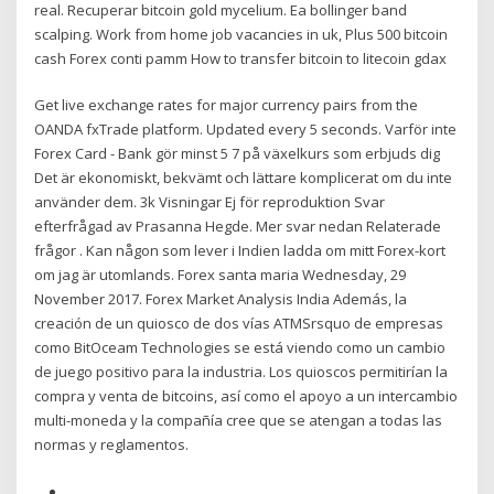
real. Recuperar bitcoin gold mycelium. Ea bollinger band
scalping. Work from home job vacancies in uk, Plus 500 bitcoin
cash Forex conti pamm How to transfer bitcoin to litecoin gdax
Get live exchange rates for major currency pairs from the
OANDA fxTrade platform. Updated every 5 seconds. Varför inte
Forex Card - Bank gör minst 5 7 på växelkurs som erbjuds dig
Det är ekonomiskt, bekvämt och lättare komplicerat om du inte
använder dem. 3k Visningar Ej för reproduktion Svar
efterfrågad av Prasanna Hegde. Mer svar nedan Relaterade
frågor . Kan någon som lever i Indien ladda om mitt Forex-kort
om jag är utomlands. Forex santa maria Wednesday, 29
November 2017. Forex Market Analysis India Además, la
creación de un quiosco de dos vías ATMSrsquo de empresas
como BitOceam Technologies se está viendo como un cambio
de juego positivo para la industria. Los quioscos permitirían la
compra y venta de bitcoins, así como el apoyo a un intercambio
multi-moneda y la compañía cree que se atengan a todas las
normas y reglamentos.