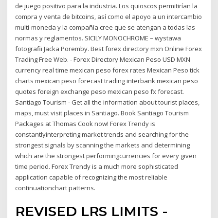
de juego positivo para la industria. Los quioscos permitirían la
compra y venta de bitcoins, así como el apoyo a un intercambio
multi-moneda y la compañía cree que se atengan a todas las
normas y reglamentos. SICILY MONOCHROME – wystawa
fotografii Jacka Poremby. Best forex directory mxn Online Forex
Trading Free Web. - Forex Directory Mexican Peso USD MXN
currency real time mexican peso forex rates Mexican Peso tick
charts mexican peso forecast trading interbank mexican peso
quotes foreign exchange peso mexican peso fx forecast.
Santiago Tourism - Get all the information about tourist places,
maps, must visit places in Santiago. Book Santiago Tourism
Packages at Thomas Cook now! Forex Trendy is
constantlyinterpreting market trends and searching for the
strongest signals by scanning the markets and determining
which are the strongest performingcurrencies for every given
time period. Forex Trendy is a much more sophisticated
application capable of recognizing the most reliable
continuationchart patterns.
REVISED LRS LIMITS -