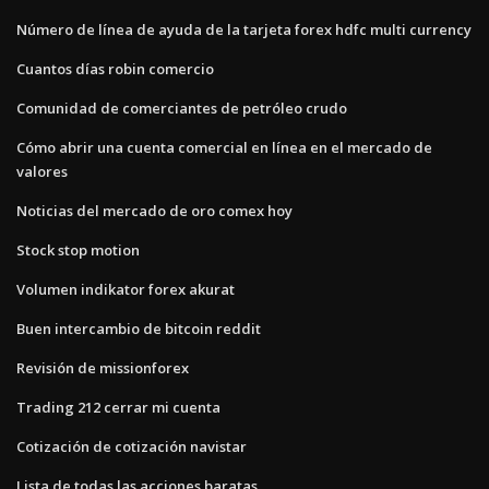
Número de línea de ayuda de la tarjeta forex hdfc multi currency
Cuantos días robin comercio
Comunidad de comerciantes de petróleo crudo
Cómo abrir una cuenta comercial en línea en el mercado de
valores
Noticias del mercado de oro comex hoy
Stock stop motion
Volumen indikator forex akurat
Buen intercambio de bitcoin reddit
Revisión de missionforex
Trading 212 cerrar mi cuenta
Cotización de cotización navistar
Lista de todas las acciones baratas