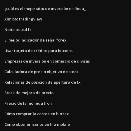
¿cuál es el mejor sitio de inversión en línea_
Xlm btc tradingview
Noticias usd fx
El mejor indicador de señal forex
Usar tarjeta de crédito para bitcoins
Empresas de inversión en comercio de divisas
Calculadora de precio objetivo de stock
Relaciones de posición de apertura de fx
Stock de mejora de precio
Precio de la moneda tron
Cómo comprar la correa en bittrex
Como obtener íconos en fifa mobile