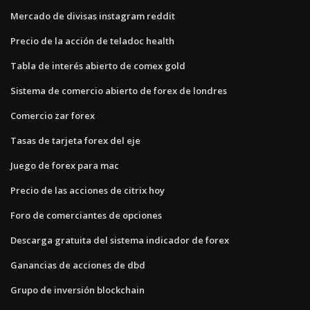
Mercado de divisas instagram reddit
Precio de la acción de teladoc health
Tabla de interés abierto de comex gold
Sistema de comercio abierto de forex de londres
Comercio zar forex
Tasas de tarjeta forex del eje
Juego de forex para mac
Precio de las acciones de citrix hoy
Foro de comerciantes de opciones
Descarga gratuita del sistema indicador de forex
Ganancias de acciones de dbd
Grupo de inversión blockchain