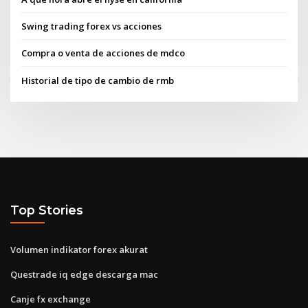
Swing trading forex vs acciones
Compra o venta de acciones de mdco
Historial de tipo de cambio de rmb
Top Stories
Volumen indikator forex akurat
Questrade iq edge descarga mac
Canje fx exchange