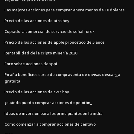
Las mejores acciones para comprar ahora menos de 10 dólares
Precio de las acciones de atro hoy
Copiadora comercial de servicio de señal forex
Precio de las acciones de apple pronóstico de 5 años
Rentabilidad de la cripto minería 2020
Foro sobre acciones de sppi
Piraña beneficios curso de compraventa de divisas descarga
gratuita
Precio de las acciones de cvrr hoy
¿cuándo puedo comprar acciones de pelotón_
Ideas de inversión para los principiantes en la india
Cómo comenzar a comprar acciones de centavo