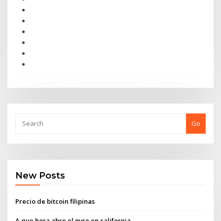
Go
New Posts
Precio de bitcoin filipinas
A que hora abre el nyse en california